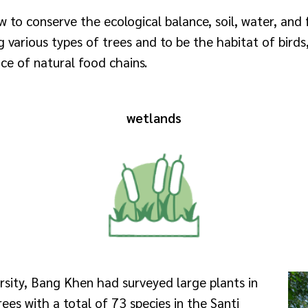
to conserve the ecological balance, soil, water, and 
 various types of trees and to be the habitat of birds, 
e of natural food chains.
wetlands
rsity, Bang Khen had surveyed large plants in
ees with a total of 73 species in the Santi