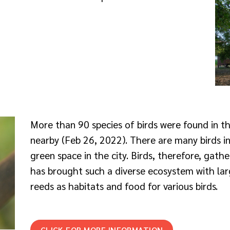
More than 90 species of birds were found in 
nearby (Feb 26, 2022). There are many birds i
green space in the city. Birds, therefore, gathe
has brought such a diverse ecosystem with larg
reeds as habitats and food for various birds.
CLICK FOR MORE INFORMATION