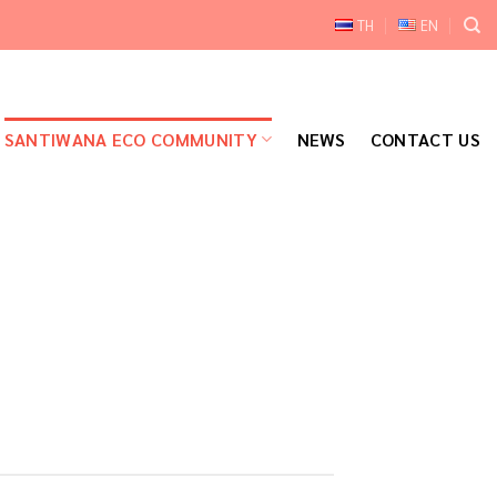
TH
EN
SANTIWANA ECO COMMUNITY
NEWS
CONTACT US