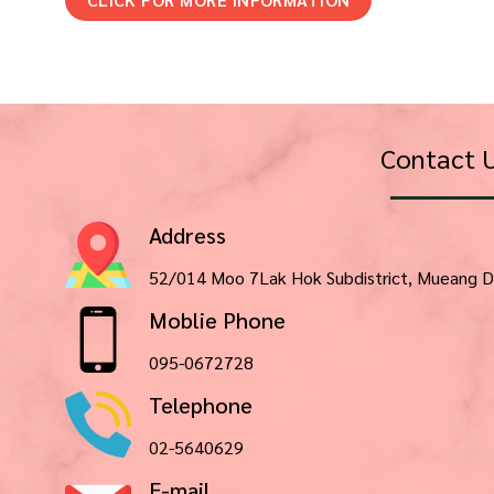
Contact 
Address
52/014 Moo 7Lak Hok Subdistrict, Mueang D
Moblie Phone
095-0672728
Telephone
02-5640629
E-mail