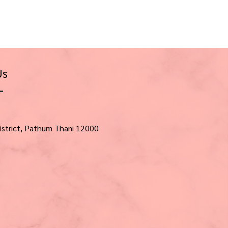
Us
istrict, Pathum Thani 12000