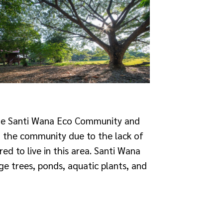
the Santi Wana Eco Community and
n the community due to the lack of
red to live in this area. Santi Wana
e trees, ponds, aquatic plants, and