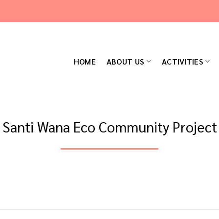
HOME
ABOUT US
ACTIVITIES
Santi Wana Eco Community Project