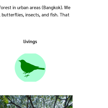
forest in urban areas (Bangkok). We
butterflies, insects, and fish. That
livings