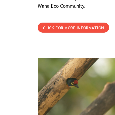
Wana Eco Community.
CLICK FOR MORE INFORMATION