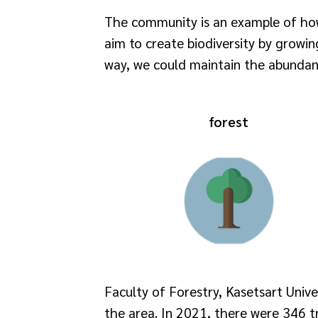
The community is an example of how 
aim to create biodiversity by growing
way, we could maintain the abundanc
forest
Faculty of Forestry, Kasetsart Unive
the area. In 2021, there were 346 tr