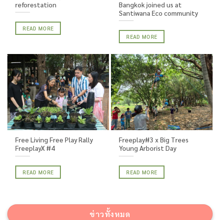
reforestation
Bangkok joined us at
Santiwana Eco community
READ MORE
READ MORE
Free Living Free Play Rally
Freeplay#3 x Big Trees
FreeplayX #4
Young Arborist Day
READ MORE
READ MORE
ข่าวทั้งหมด