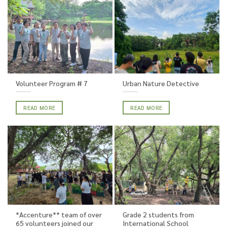
Volunteer Program # 7
Urban Nature Detective
READ MORE
READ MORE
*Accenture** team of over
Grade 2 students from
65 volunteers joined our
International School