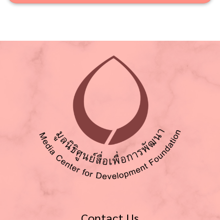
Contact Us