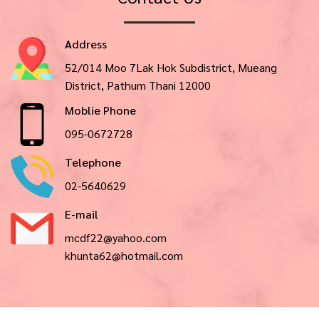
Address
52/014 Moo 7Lak Hok Subdistrict, Mueang
District, Pathum Thani 12000
Moblie Phone
095-0672728
Telephone
02-5640629
E-mail
mcdf22@yahoo.com
khunta62@hotmail.com