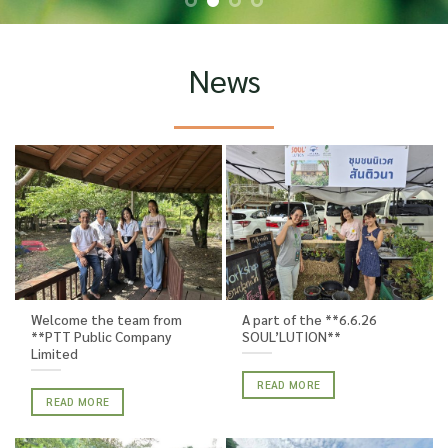
News
Welcome the team from
A part of the **6.6.26
**PTT Public Company
SOUL’LUTION**
Limited
READ MORE
READ MORE