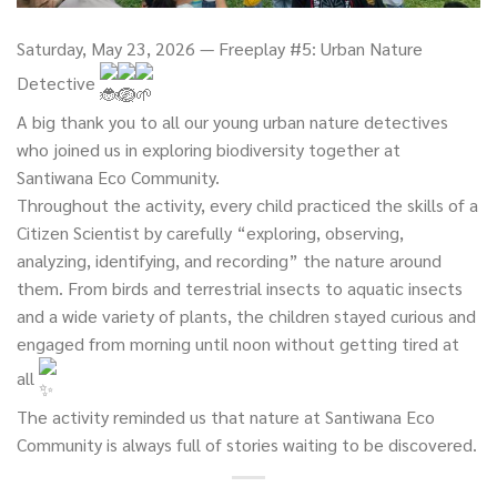
Saturday, May 23, 2026 — Freeplay #5: Urban Nature
Detective
A big thank you to all our young urban nature detectives
who joined us in exploring biodiversity together at
Santiwana Eco Community.
Throughout the activity, every child practiced the skills of a
Citizen Scientist by carefully “exploring, observing,
analyzing, identifying, and recording” the nature around
them. From birds and terrestrial insects to aquatic insects
and a wide variety of plants, the children stayed curious and
engaged from morning until noon without getting tired at
all
The activity reminded us that nature at Santiwana Eco
Community is always full of stories waiting to be discovered.