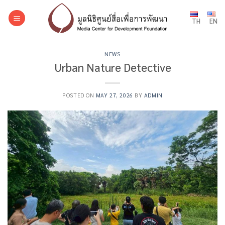
Skip
to
TH
EN
content
NEWS
Urban Nature Detective
POSTED ON
MAY 27, 2026
BY
ADMIN