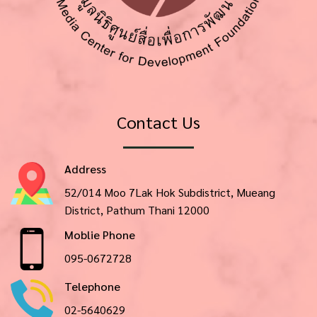
Contact Us
Address
52/014 Moo 7Lak Hok Subdistrict, Mueang
District, Pathum Thani 12000
Moblie Phone
095-0672728
Telephone
02-5640629