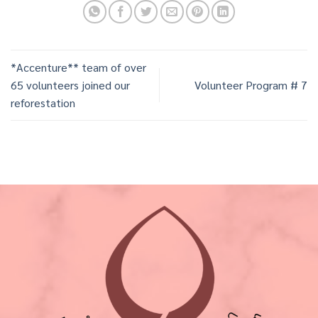
*Accenture** team of over
65 volunteers joined our
Volunteer Program # 7
reforestation