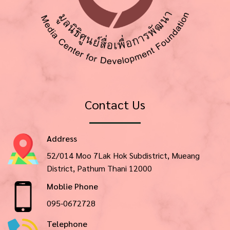
Contact Us
Address
52/014 Moo 7Lak Hok Subdistrict, Mueang
District, Pathum Thani 12000
Moblie Phone
095-0672728
Telephone