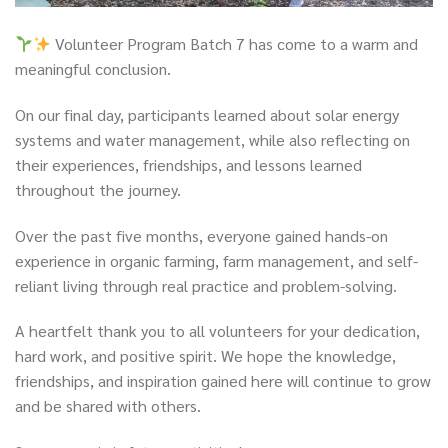
Volunteer Program Batch 7 has come to a warm and
meaningful conclusion.
On our final day, participants learned about solar energy
systems and water management, while also reflecting on
their experiences, friendships, and lessons learned
throughout the journey.
Over the past five months, everyone gained hands-on
experience in organic farming, farm management, and self-
reliant living through real practice and problem-solving.
A heartfelt thank you to all volunteers for your dedication,
hard work, and positive spirit. We hope the knowledge,
friendships, and inspiration gained here will continue to grow
and be shared with others.