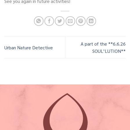
See you again in future activities!
A part of the **6.6.26
Urban Nature Detective
SOUL’LUTION**