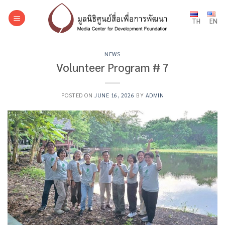
Skip
to
TH
EN
content
NEWS
Volunteer Program # 7
POSTED ON
JUNE 16, 2026
BY
ADMIN