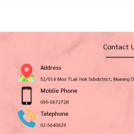
Contact 
Address
52/014 Moo 7Lak Hok Subdistrict, Mueang D
Moblie Phone
095-0672728
Telephone
02-5640629