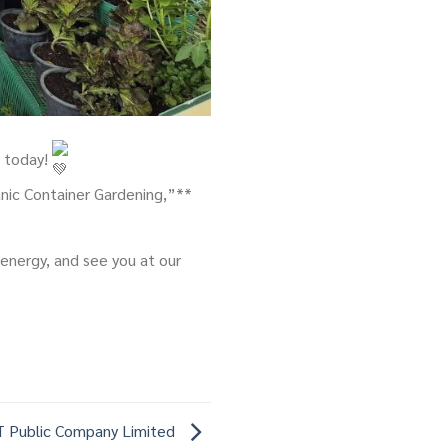
t today!
nic Container Gardening,”**
 energy, and see you at our
 Public Company Limited