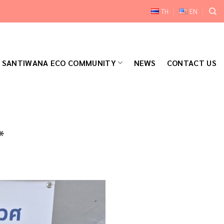
TH
EN
SANTIWANA ECO COMMUNITY
NEWS
CONTACT US
*