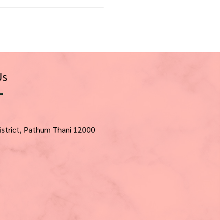
Us
istrict, Pathum Thani 12000