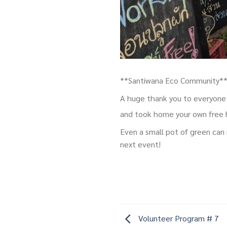
**Santiwana Eco Community** 
A huge thank you to everyone 
and took home your own free
Even a small pot of green can 
next event!
Volunteer Program # 7