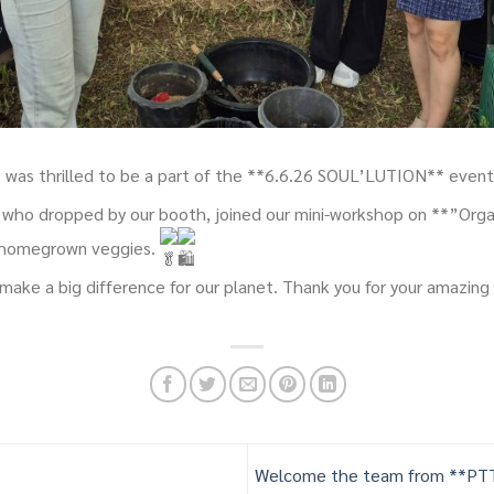
was thrilled to be a part of the **6.6.26 SOUL’LUTION** even
who dropped by our booth, joined our mini-workshop on **”Orga
 homegrown veggies.
make a big difference for our planet. Thank you for your amazing
Welcome the team from **PTT