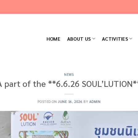
HOME
ABOUT US
ACTIVITIES
NEWS
A part of the **6.6.26 SOUL’LUTION*
POSTED ON
JUNE 16, 2026
BY
ADMIN