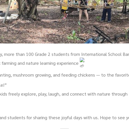
ay, more than 100 Grade 2 students from International School Ba
c farming and nature learning experience
nting, mushroom growing, and feeding chickens — to the favorite 
le!”
kids freely explore, play, laugh, and connect with nature throug
and students for sharing these joyful days with us. Hope to see 