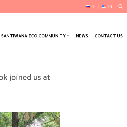
TH
EN
SANTIWANA ECO COMMUNITY
NEWS
CONTACT US
k joined us at