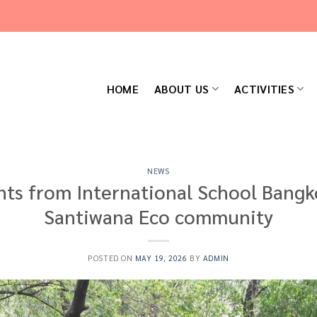
HOME
ABOUT US
ACTIVITIES
NEWS
nts from International School Bangko
Santiwana Eco community
POSTED ON
MAY 19, 2026
BY
ADMIN