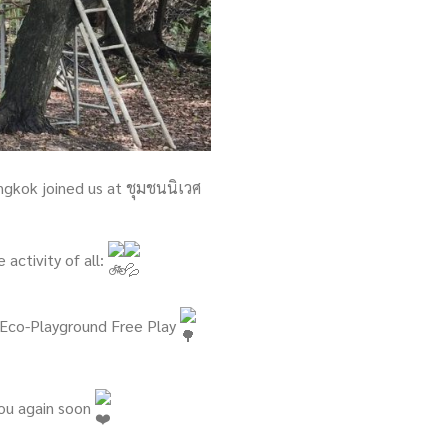
ngkok joined us at ชุมชนนิเวศ
activity of all:
h Eco-Playground Free Play
you again soon