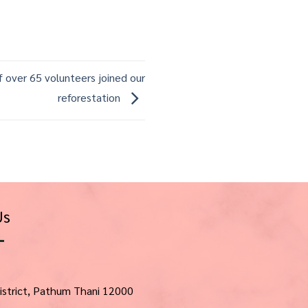
 over 65 volunteers joined our
reforestation
Us
istrict, Pathum Thani 12000