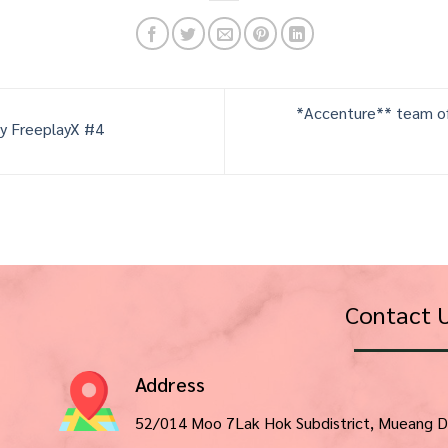
*Accenture** team of
ly FreeplayX #4
Contact 
Address
52/014 Moo 7Lak Hok Subdistrict, Mueang D