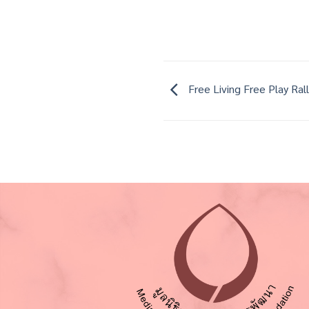
Free Living Free Play Ral