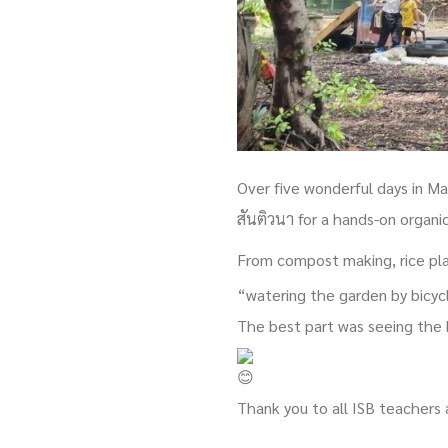
Over five wonderful days in M
สันติวนา for a hands-on organi
From compost making, rice pla
“watering the garden by bicyc
The best part was seeing the 
Thank you to all ISB teachers 