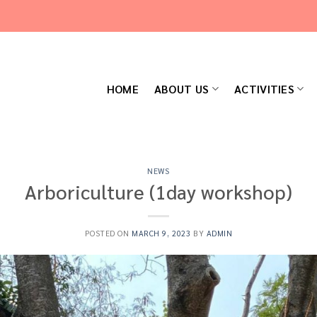
HOME
ABOUT US
ACTIVITIES
NEWS
Arboriculture (1day workshop)
POSTED ON
MARCH 9, 2023
BY
ADMIN