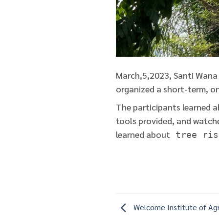
March,5,2023, Santi Wana 
organized a short-term, on
The participants learned a
tools provided, and watche
learned about
tree ris
Welcome Institute of Agr