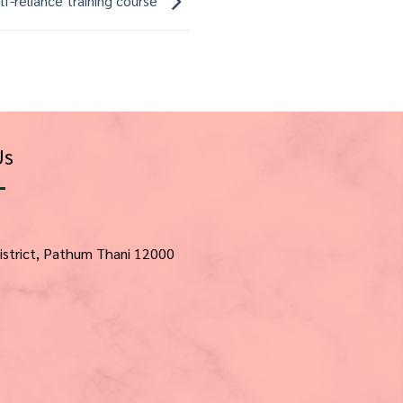
lf-reliance training course
Us
istrict, Pathum Thani 12000