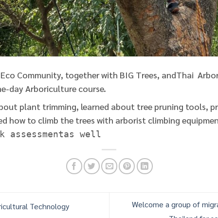
Eco Community, together with BIG Trees, andThai Arbor
e-day Arboriculture course.
bout plant trimming, learned about tree pruning tools, p
d how to climb the trees with arborist climbing equipment
k assessmentas well
Welcome a group of mig
icultural Technology