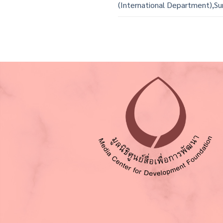
(International Department),Su