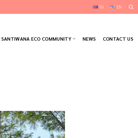
TH
EN
SANTIWANA ECO COMMUNITY
NEWS
CONTACT US