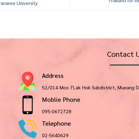
Thailand for se
ranaree University
Contact 
Address
52/014 Moo 7Lak Hok Subdistrict, Mueang D
Moblie Phone
095-0672728
Telephone
02-5640629