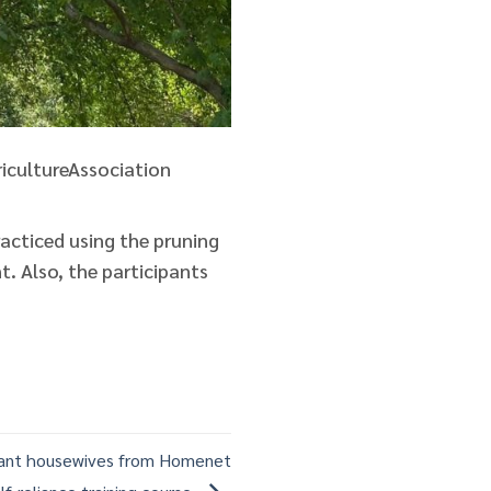
icultureAssociation
racticed using the pruning
. Also, the participants
rant housewives from Homenet