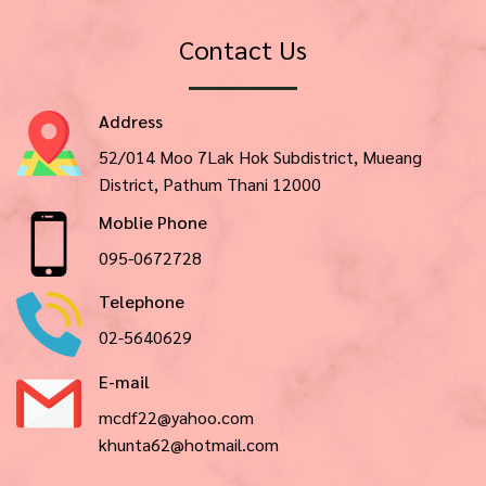
Contact Us
Address
52/014 Moo 7Lak Hok Subdistrict, Mueang
District, Pathum Thani 12000
Moblie Phone
095-0672728
Telephone
02-5640629
E-mail
mcdf22@yahoo.com
khunta62@hotmail.com