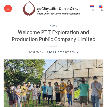
Skip
to
TH
EN
content
NEWS
Welcome PTT Exploration and
Production Public Company Limited
POSTED ON
MARCH 9, 2023
BY
ADMIN