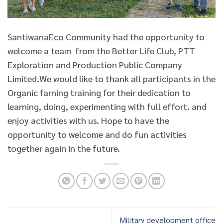
SantiwanaEco Community had the opportunity to
welcome a team from the Better Life Club, PTT
Exploration and Production Public Company
Limited.
We would like to thank all participants in the
Organic farning training for their dedication to
learning, doing, experimenting with full effort. and
enjoy activities with us. Hope to have the
opportunity to welcome and do fun activities
together again in the future.
Military development office