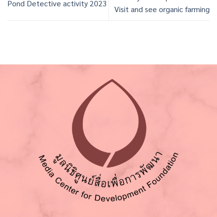
Pond Detective activity 2023
Visit and see organic farming