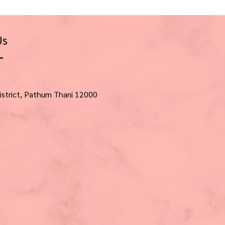
Us
istrict, Pathum Thani 12000