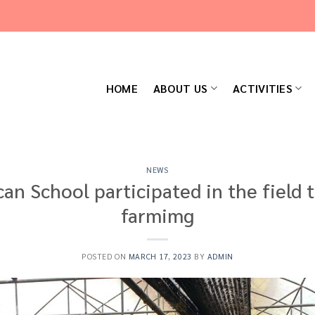
HOME
ABOUT US
ACTIVITIES
NEWS
an School participated in the field t
farmimg
POSTED ON
MARCH 17, 2023
BY
ADMIN