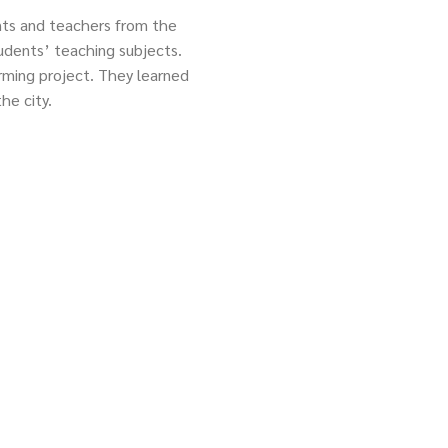
ts and teachers from the
tudents’ teaching subjects.
arming project. They learned
he city.