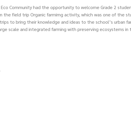
 Eco Community had the opportunity to welcome Grade 2 studen
n the field trip Organic farmimg activity, which was one of the s
trips to bring their knowledge and ideas to the school’s urban f
large scale and integrated farming with preserving ecosystems in t
.
s