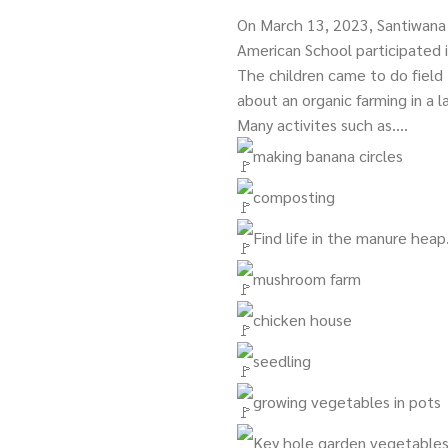
On March 13, 2023, Santiwana
American School participated i
The children came to do field 
about an organic farming in a 
Many activites such as….
making banana circles
composting
Find life in the manure heap
mushroom farm
chicken house
seedling
growing vegetables in pots
Key hole garden vegetable