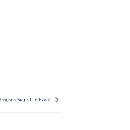
Bangkok Bug’s Life Event