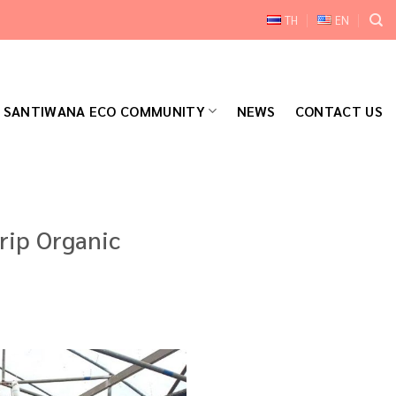
TH
EN
SANTIWANA ECO COMMUNITY
NEWS
CONTACT US
rip Organic