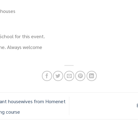
nhouses
chool for this event.
ime. Always welcome
rant housewives from Homenet
ing course