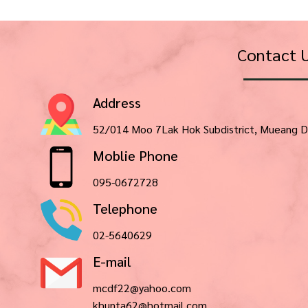
Contact 
Address
52/014 Moo 7Lak Hok Subdistrict, Mueang D
Moblie Phone
095-0672728
Telephone
02-5640629
E-mail
mcdf22@yahoo.com
khunta62@hotmail.com