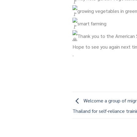
growing vegetables in gree
smart farming
Thank you to the American S
Hope to see you again next t
.
Welcome a group of mig
Thailand for self-reliance train