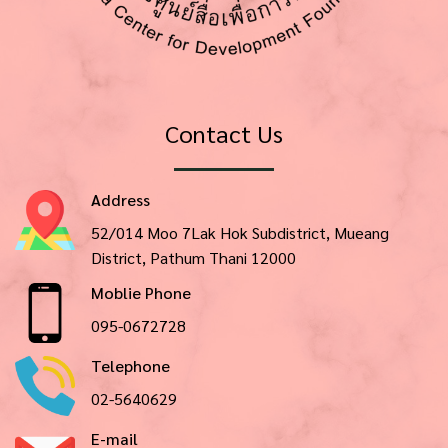
Contact Us
Address
52/014 Moo 7Lak Hok Subdistrict, Mueang
District, Pathum Thani 12000
Moblie Phone
095-0672728
Telephone
02-5640629
E-mail