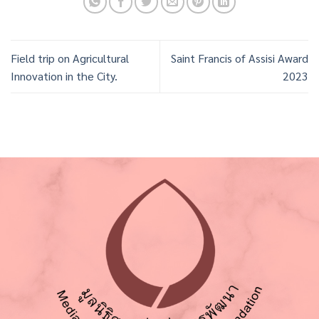
Field trip on Agricultural
Saint Francis of Assisi Award
Innovation in the City.
2023