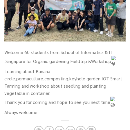
Welcome 60 students from School of Informatics & IT
,Singapore for Organic gardening Fieldtrip &Workshop
Learning about Banana
circle,permaculture,composting,keyhole garden,IOT Smart
Farming and workshop about seedling and planting
vegetable in container.
Thank you for coming and hope to see you next time
Always welcome