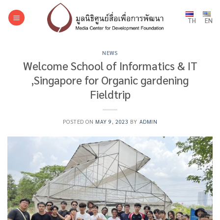
Skip
to
TH
EN
content
NEWS
Welcome School of Informatics & IT
,Singapore for Organic gardening
Fieldtrip
POSTED ON
MAY 9, 2023
BY
ADMIN